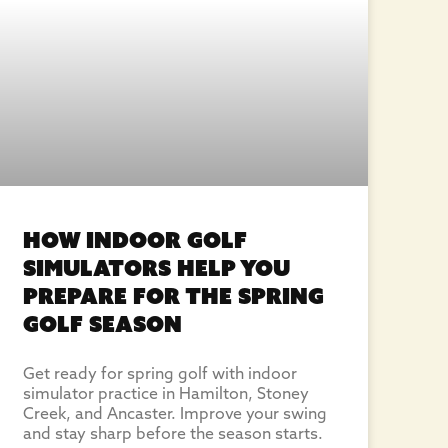
How Indoor Golf
Simulators Help You
Prepare for the Spring
Golf Season
Get ready for spring golf with indoor
simulator practice in Hamilton, Stoney
Creek, and Ancaster. Improve your swing
and stay sharp before the season starts.