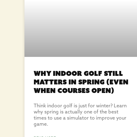
Why Indoor Golf Still
Matters in Spring (Even
When Courses Open)
Think indoor golf is just for winter? Learn
why spring is actually one of the best
times to use a simulator to improve your
game.