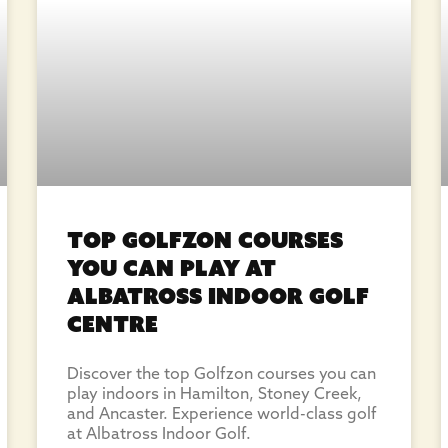
Top Golfzon Courses
You Can Play at
Albatross Indoor Golf
Centre
Discover the top Golfzon courses you can
play indoors in Hamilton, Stoney Creek,
and Ancaster. Experience world-class golf
at Albatross Indoor Golf.