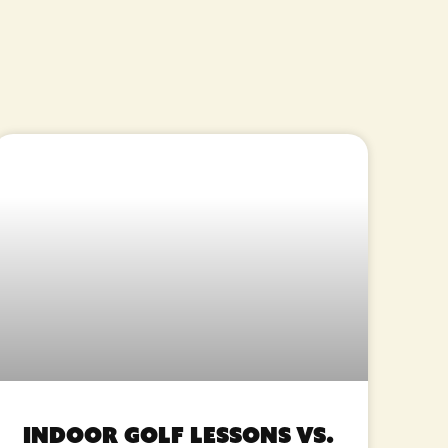
Indoor Golf Lessons vs.