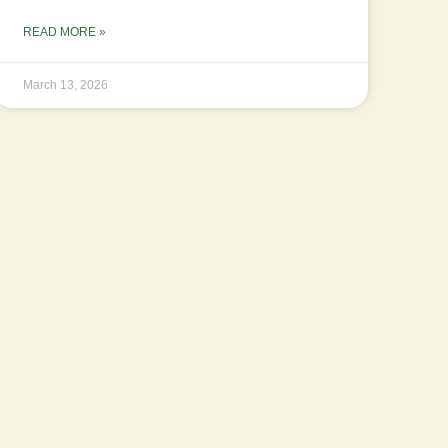
READ MORE »
March 13, 2026