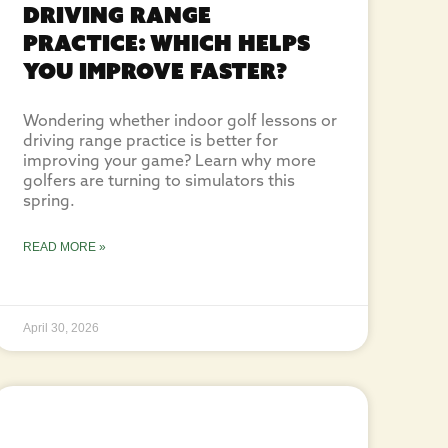
Driving Range
Practice: Which Helps
You Improve Faster?
Wondering whether indoor golf lessons or
driving range practice is better for
improving your game? Learn why more
golfers are turning to simulators this
spring.
READ MORE »
April 30, 2026