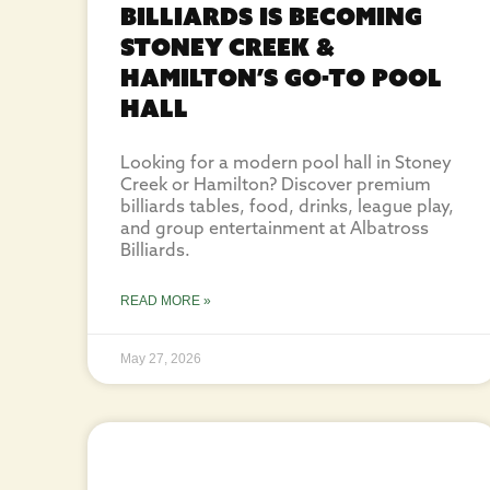
Billiards Is Becoming
Stoney Creek &
Hamilton’s Go-To Pool
Hall
Looking for a modern pool hall in Stoney
Creek or Hamilton? Discover premium
billiards tables, food, drinks, league play,
and group entertainment at Albatross
Billiards.
READ MORE »
May 27, 2026