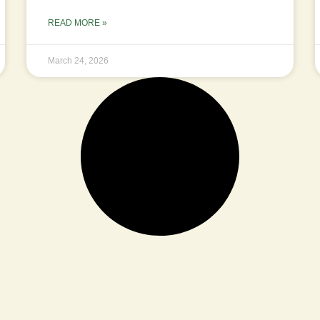
READ MORE »
March 24, 2026