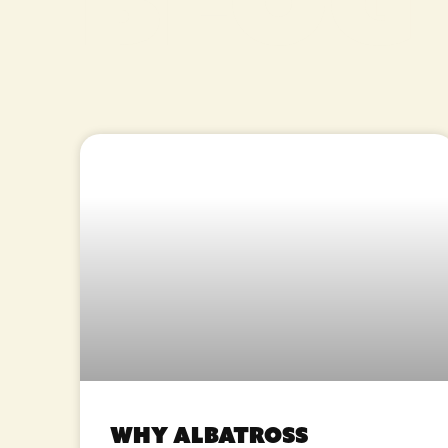
Blog
Why Albatross