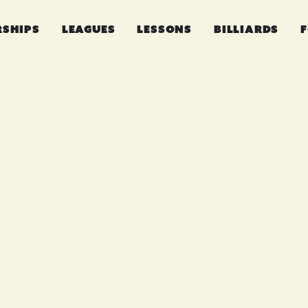
RSHIPS
LEAGUES
LESSONS
BILLIARDS