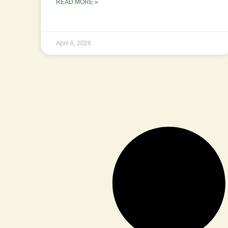
READ MORE »
April 6, 2026