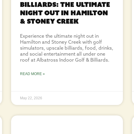
Billiards: The Ultimate
Night Out in Hamilton
& Stoney Creek
Experience the ultimate night out in
Hamilton and Stoney Creek with golf
simulators, upscale billiards, food, drinks,
and social entertainment all under one
roof at Albatross Indoor Golf & Billiards.
READ MORE »
May 22, 2026