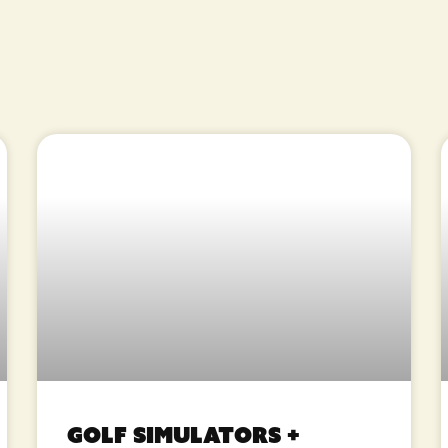
Golf Simulators +