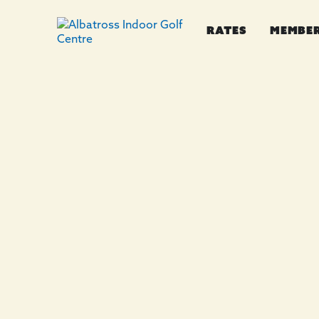
RATES
MEMBE